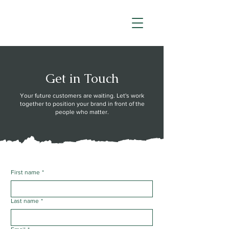
Get in Touch
Your future customers are waiting. Let's work
together to position your brand in front of the
people who matter.
First name
*
Last name
*