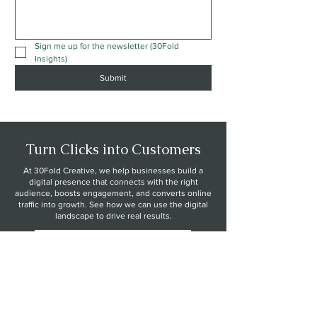
Sign me up for the newsletter (30Fold 
Insights)
Submit
Turn Clicks into Customers
At 30Fold Creative, we help businesses build a
digital presence that connects with the right
audience, boosts engagement, and converts online
traffic into growth. See how we can use the digital
landscape to drive real results.
Explore Growth Strategies