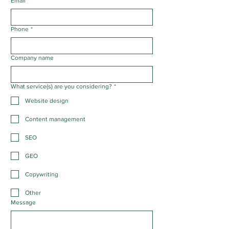
Email
*
Phone
*
Company name
What service(s) are you considering?
*
Website design
Content management
SEO
GEO
Copywriting
Other
Message